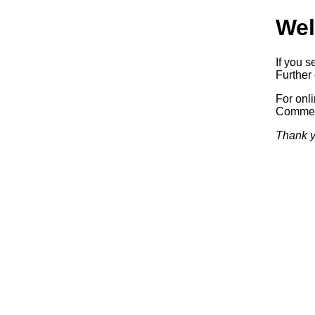
Wel
If you s
Further 
For onl
Commerc
Thank y