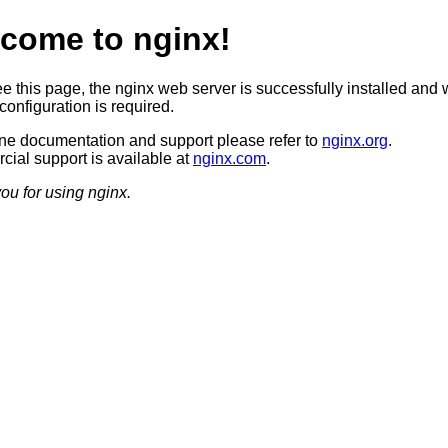
come to nginx!
ee this page, the nginx web server is successfully installed and 
configuration is required.
ine documentation and support please refer to
nginx.org
.
ial support is available at
nginx.com
.
ou for using nginx.